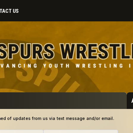
TACT US
med of updates from us via text message and/or email.