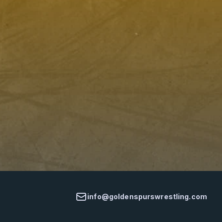
info@goldenspurswrestling.com