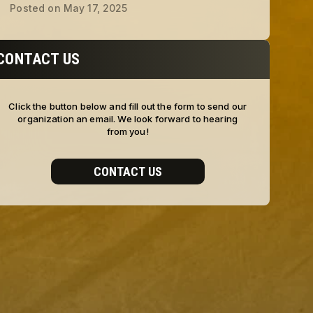
Posted on
May 17, 2025
CONTACT US
Click the button below and fill out the form to send our
organization an email. We look forward to hearing
from you!
CONTACT US