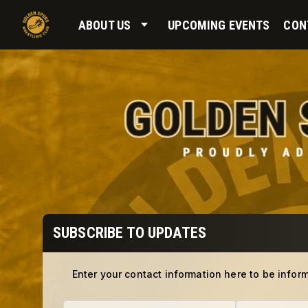
ABOUT US
UPCOMING EVENTS
CON
SUBSCRIBE TO UPDATES
Enter your contact information here to be infor