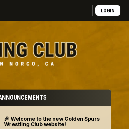
LOGIN
ANNOUNCEMENTS
🎉 Welcome to the new Golden Spurs
Wrestling Club website!