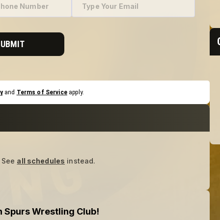
SUBMIT
y
and
Terms of Service
apply.
See
all schedules
instead.