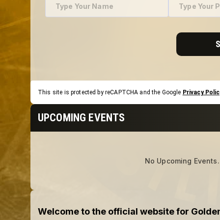
This site is protected by reCAPTCHA and the Google
Privacy Polic
UPCOMING EVENTS
No Upcoming Events.